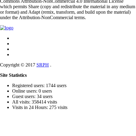
Commons Attribution-NonCommercial 4.0 International License
which permits Share (copy and redistribute the material in any medium
or format) and Adapt (remix, transform, and build upon the material)
under the Attribution-NonCommercial terms.
Copyright © 2017
SRPH
.
Site Statistics
Registered users: 1744 users
Online users: 0 users
Guest users: 34 users
All visits: 358414 visits
Visits in 24 Hours: 275 visits