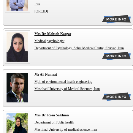
Iran
[ORCID]
Mrs Dr. Mahtab Kargar
Medical psychologist
Department of Psychology, Sehat Medical Centre, Shirvan, Iran
Mr Ali Namazi
Mph of environmental health engineering
Mashhad University of Medical Sciences, Iran
Mrs Dr. Roza Salehian
Department of Public health
Mashhad University of medical science, Iran