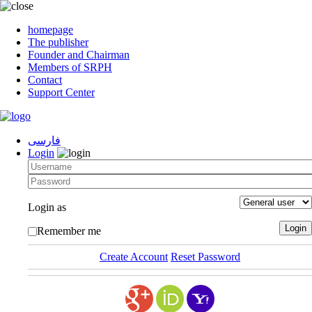
homepage
The publisher
Founder and Chairman
Members of SRPH
Contact
Support Center
فارسی
Login
Login as
Remember me
Create Account
Reset Password