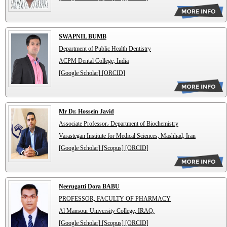
SWAPNIL BUMB
Department of Public Health Dentistry
ACPM Dental College, India
[Google Scholar]
[ORCID]
Mr Dr. Hossein Javid
Associate Professor، Department of Biochemistry
Varastegan Institute for Medical Sciences, Mashhad, Iran
[Google Scholar]
[Scopus]
[ORCID]
Neerugatti Dora BABU
PROFESSOR, FACULTY OF PHARMACY
Al Mansour University College, IRAQ.
[Google Scholar]
[Scopus]
[ORCID]