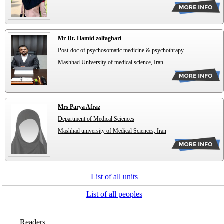
Mr Dr. Hamid zolfaghari
Post-doc of psychosomatic medicine & psychothrapy
Mashhad University of medical science, Iran
Mrs Parya Afraz
Department of Medical Sciences
Mashhad university of Medical Sciences, Iran
List of all units
List of all peoples
Readers