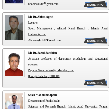
ndorababu81
gmail.com
Mr Dr. Abbas Aghel
Lecturer
Sport Management , Aliabad Katol Branch , Islamic Azad
University, Iran
Abbas.aghel60
gmail.com
Mr Dr. Saeed Sarabian
Assistant professor of department psychology and educational
sciences
Payame Noor university, Mashhad, Iran
[Google Scholar]
[ORCID]
Saleh Mohammadpour
Department of Public health
Sciences and Research Branch, Islamic Azad University, Tehran,