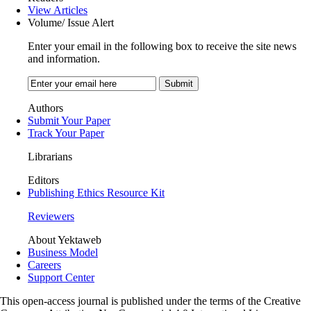
View Articles
Volume/ Issue Alert
Enter your email in the following box to receive the site news
and information.
Authors
Submit Your Paper
Track Your Paper
Librarians
Editors
Publishing Ethics Resource Kit
Reviewers
About Yektaweb
Business Model
Careers
Support Center
This open-access journal is published under the terms of the Creative