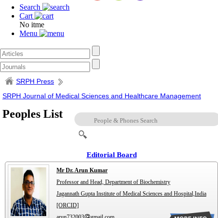
Search
Cart
No itme
Menu
SRPH Press
SRPH Journal of Medical Sciences and Healthcare Management
Peoples List
Editorial Board
Mr Dr. Arun Kumar
Professor and Head, Department of Biochemistry
Jagannath Gupta Institute of Medical Sciences and Hospital,India
[ORCID]
arun732003
gmail.com