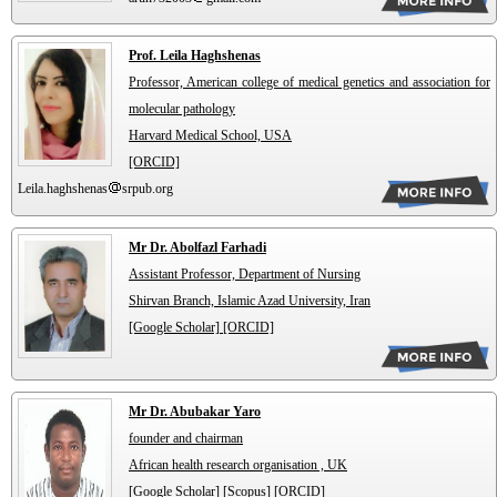
Prof. Leila Haghshenas
Professor, American college of medical genetics and association for
molecular pathology
Harvard Medical School, USA
[ORCID]
Leila.haghshenas
srpub.org
Mr Dr. Abolfazl Farhadi
Assistant Professor, Department of Nursing
Shirvan Branch, Islamic Azad University, Iran
[Google Scholar]
[ORCID]
Mr Dr. Abubakar Yaro
founder and chairman
African health research organisation , UK
[Google Scholar]
[Scopus]
[ORCID]