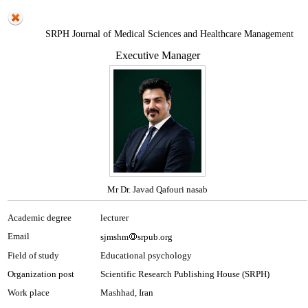
SRPH Journal of Medical Sciences and Healthcare Management
Executive Manager
Mr Dr. Javad Qafouri nasab
Academic degree
lecturer
Email
sjmshm
srpub.org
Field of study
Educational psychology
Organization post
Scientific Research Publishing House (SRPH)
Work place
Mashhad, Iran