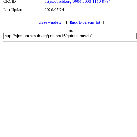
ORCID
https://orcid.org/0000-0003-1110-9784
Last Update
2026/07/24
[
close window
] [
]
Back to persons list
URL: