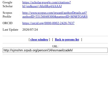
Google
https://scholar.google.com/citations?
Scholar
hl=en&user=A6z6Rq4AAAAJ
Scopus
http://www.scopus.com/inward/authorDetails.url?
Profile
authorID=55156049300&partnerID=MN8TOARS
ORCID
https://orcid.org/0000-0002-2426-7637
Last Update
2026/07/24
[
close window
] [
]
Back to persons list
URL: