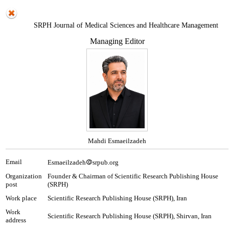
SRPH Journal of Medical Sciences and Healthcare Management
Managing Editor
Mahdi Esmaeilzadeh
Email
Esmaeilzadeh
srpub.org
Organization
Founder & Chairman of Scientific Research Publishing House
post
(SRPH)
Work place
Scientific Research Publishing House (SRPH), Iran
Work
Scientific Research Publishing House (SRPH), Shirvan, Iran
address